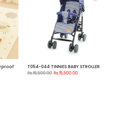
Tricycle | Baby
Foldable Kids Play Mat Waterproof
 Music 588
Medium 70 × 36 inches
0
Rs.3,200.00
Rs.2,499.00