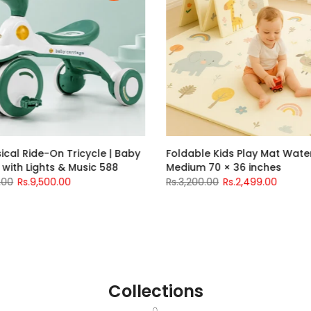
idilo Baby High Chair with Swing
Kids Musical Ride-On 
166 Grey – Lightweight &
Ride-On with Lights &
omfortable Baby High Chair in
Rs.13,500.00
Rs.9,500.0
akistan
s.17,500.00
Rs.16,000.00
nths
12-18 months
Collections