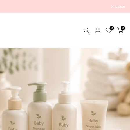
close
0
0