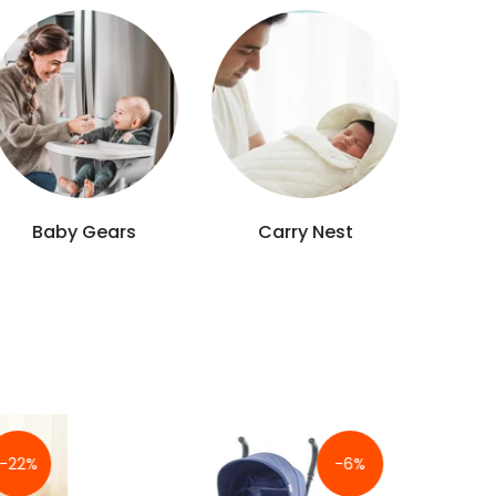
Newborn Suits
Feeders
-30%
-22%