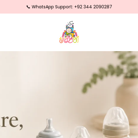
⭐ Trusted by Thousands of Happy Parents
🍼 Safe • Soft • Trusted for Newborns