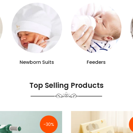
Baby Accessories
Bathing Tools
Top Selling Products
-9%